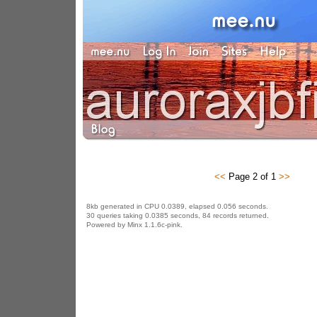
<<
Page 2 of 1
>>
8kb generated in CPU 0.0389, elapsed 0.056 seconds.
30 queries taking 0.0385 seconds, 84 records returned.
Powered by Minx 1.1.6c-pink.